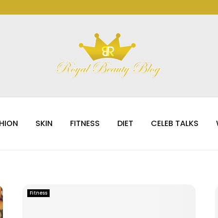
HION
SKIN
FITNESS
DIET
CELEB TALKS
Fitness