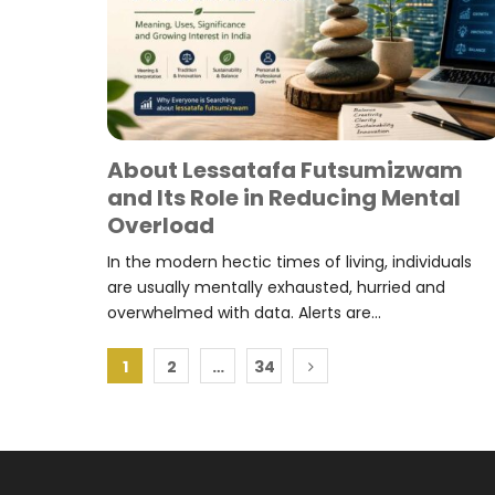
About Lessatafa Futsumizwam
and Its Role in Reducing Mental
Overload
In the modern hectic times of living, individuals
are usually mentally exhausted, hurried and
overwhelmed with data. Alerts are...
Posts
1
2
…
34
pagination