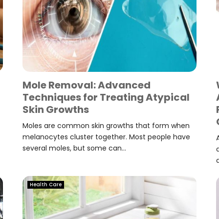
Mole Removal: Advanced
Techniques for Treating Atypical
Skin Growths
Moles are common skin growths that form when
melanocytes cluster together. Most people have
several moles, but some can...
Health Care