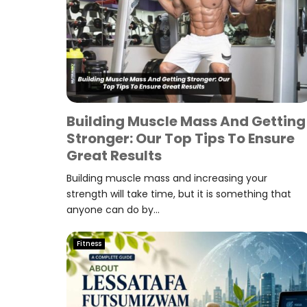
Building Muscle Mass And Getting
Stronger: Our Top Tips To Ensure
Great Results
Building muscle mass and increasing your
strength will take time, but it is something that
anyone can do by...
Fitness