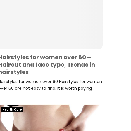
Hairstyles for women over 60 –
Haircut and face type, Trends in
hairstyles
Hairstyles for women over 60 Hairstyles for women
over 60 are not easy to find. It is worth paying...
Health Care