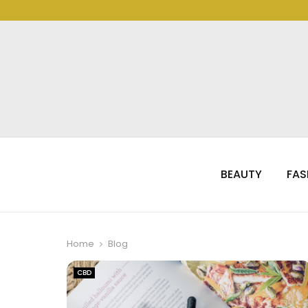
BEAUTY
FAS
Home
Blog
CBD