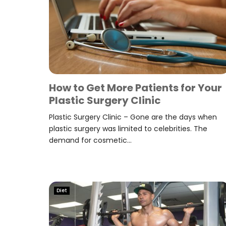
How to Get More Patients for Your
Plastic Surgery Clinic
Plastic Surgery Clinic – Gone are the days when
plastic surgery was limited to celebrities. The
demand for cosmetic...
Diet