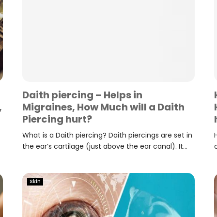
Daith piercing – Helps in
,
Migraines, How Much will a Daith
Piercing hurt?
What is a Daith piercing? Daith piercings are set in
the ear’s cartilage (just above the ear canal). It...
Skin