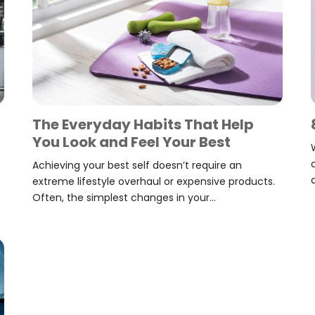
The Everyday Habits That Help
You Look and Feel Your Best
Achieving your best self doesn’t require an
extreme lifestyle overhaul or expensive products.
Often, the simplest changes in your...