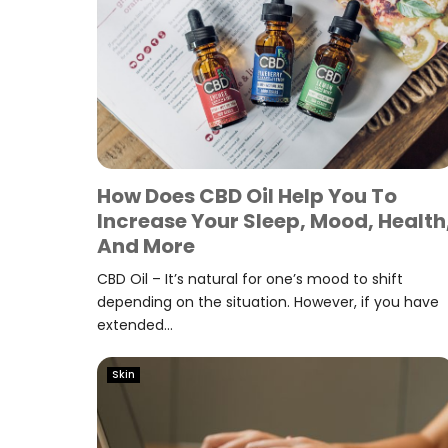
How Does CBD Oil Help You To
Increase Your Sleep, Mood, Health
And More
CBD Oil – It’s natural for one’s mood to shift
depending on the situation. However, if you have
extended...
Skin