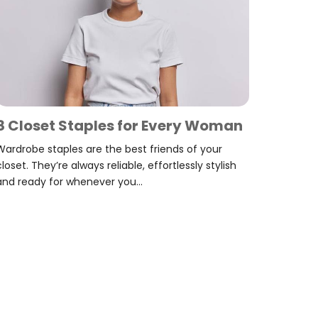
8 Closet Staples for Every Woman
Wardrobe staples are the best friends of your
closet. They’re always reliable, effortlessly stylish
and ready for whenever you...