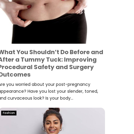
What You Shouldn’t Do Before and
After a Tummy Tuck: Improving
Procedural Safety and Surgery
Outcomes
Are you worried about your post-pregnancy
appearance? Have you lost your slender, toned,
and curvaceous look? Is your body...
Fashion