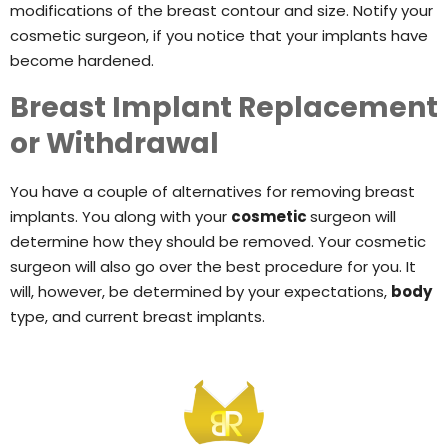
modifications of the breast contour and size. Notify your
cosmetic surgeon, if you notice that your implants have
become hardened.
Breast Implant Replacement
or Withdrawal
You have a couple of alternatives for removing breast
implants. You along with your
cosmetic
surgeon will
determine how they should be removed. Your cosmetic
surgeon will also go over the best procedure for you. It
will, however, be determined by your expectations,
body
type, and current breast implants.