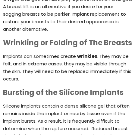
A breast lift is an alternative if you desire for your
sagging breasts to be perkier. Implant replacement to
restore your breasts to their desired appearance is
another alternative.
Wrinkling or Folding of The Breasts
Implants can sometimes create
wrinkles
. They may be
felt, and in extreme cases, they may be visible through
the skin. They will need to be replaced immediately if this
occurs.
Bursting of the Silicone Implants
Silicone implants contain a dense silicone gel that often
remains inside the implant or nearby tissue even if the
implant bursts. As a result, it is frequently difficult to
determine when the rupture occurred. Reduced breast