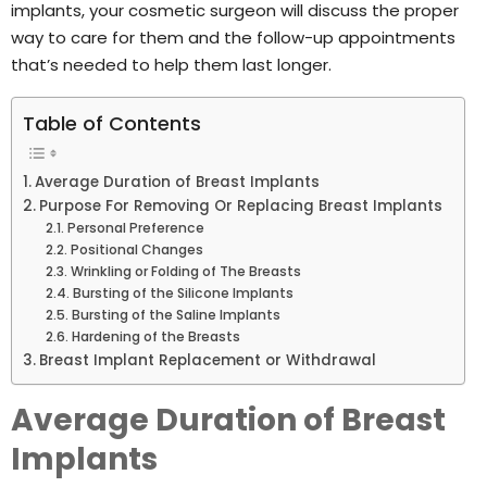
implants, your cosmetic surgeon will discuss the proper
way to care for them and the follow-up appointments
that’s needed to help them last longer.
Table of Contents
Average Duration of Breast Implants
Purpose For Removing Or Replacing Breast Implants
Personal Preference
Positional Changes
Wrinkling or Folding of The Breasts
Bursting of the Silicone Implants
Bursting of the Saline Implants
Hardening of the Breasts
Breast Implant Replacement or Withdrawal
Average Duration of Breast
Implants