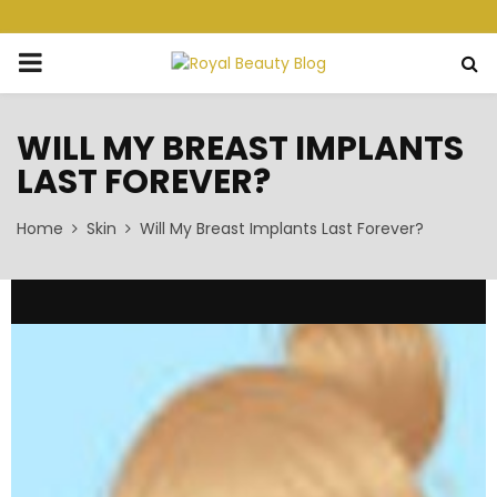
PRIMARY
MENU
WILL MY BREAST IMPLANTS
LAST FOREVER?
Home
Skin
Will My Breast Implants Last Forever?