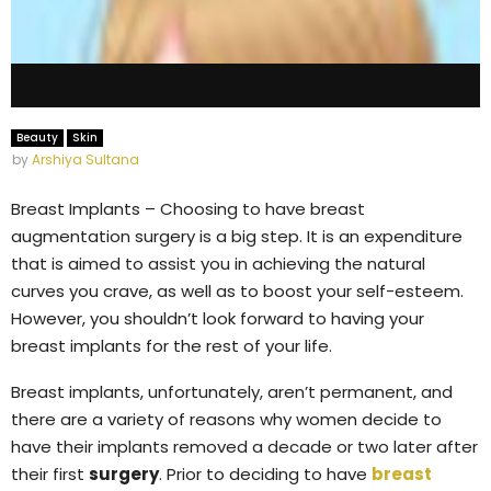
Beauty
Skin
by
Arshiya Sultana
Breast Implants – Choosing to have breast
augmentation surgery is a big step. It is an expenditure
that is aimed to assist you in achieving the natural
curves you crave, as well as to boost your self-esteem.
However, you shouldn’t look forward to having your
breast implants for the rest of your life.
Breast implants, unfortunately, aren’t permanent, and
there are a variety of reasons why women decide to
have their implants removed a decade or two later after
their first
surgery
. Prior to deciding to have
breast