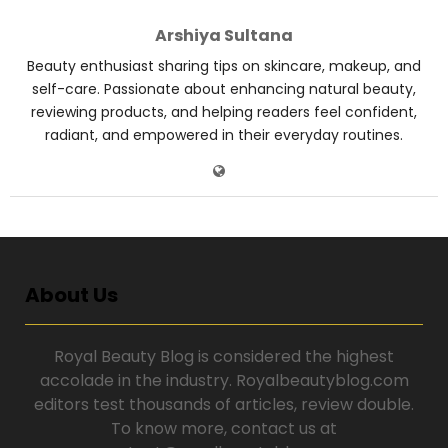
Arshiya Sultana
Beauty enthusiast sharing tips on skincare, makeup, and
self-care. Passionate about enhancing natural beauty,
reviewing products, and helping readers feel confident,
radiant, and empowered in their everyday routines.
About Us
Royal Beauty Blog is considered the highest
accolade in the industry. Royalbeautyblog.com
editors test thousands of articles, review double.
To know more, contact us at