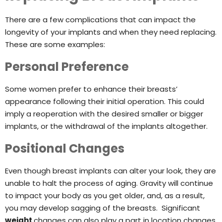
There are a few complications that can impact the
longevity of your implants and when they need replacing.
These are some examples:
Personal Preference
Some women prefer to enhance their breasts’
appearance following their initial operation. This could
imply a reoperation with the desired smaller or bigger
implants, or the withdrawal of the implants altogether.
Positional Changes
Even though breast implants can alter your look, they are
unable to halt the process of aging. Gravity will continue
to impact your body as you get older, and, as a result,
you may develop sagging of the breasts. Significant
weight
changes can also play a part in location changes.