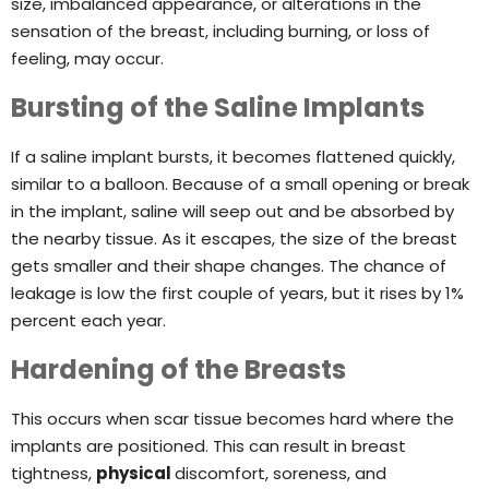
size, imbalanced appearance, or alterations in the
sensation of the breast, including burning, or loss of
feeling, may occur.
Bursting of the Saline Implants
If a saline implant bursts, it becomes flattened quickly,
similar to a balloon. Because of a small opening or break
in the implant, saline will seep out and be absorbed by
the nearby tissue. As it escapes, the size of the breast
gets smaller and their shape changes. The chance of
leakage is low the first couple of years, but it rises by 1%
percent each year.
Hardening of the Breasts
This occurs when scar tissue becomes hard where the
implants are positioned. This can result in breast
tightness,
physical
discomfort, soreness, and