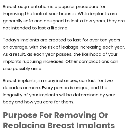
Breast augmentation is a popular procedure for
improving the look of your breasts. While implants are
generally safe and designed to last a few years, they are
not intended to last a lifetime.
Today’s implants are created to last for over ten years
on average, with the risk of leakage increasing each year.
As a result, as each year passes, the likelihood of your
implants rupturing increases. Other complications can
also possibly arise.
Breast implants, in many instances, can last for two
decades or more. Every person is unique, and the
longevity of your implants will be determined by your
body and how you care for them.
Purpose For Removing Or
Replacing Breast Implants