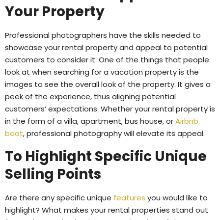
Your Property
Professional photographers have the skills needed to
showcase your rental property and appeal to potential
customers to consider it. One of the things that people
look at when searching for a vacation property is the
images to see the overall look of the property. It gives a
peek of the experience, thus aligning potential
customers’ expectations. Whether your rental property is
in the form of a villa, apartment, bus house, or
Airbnb
boat
, professional photography will elevate its appeal.
To Highlight Specific Unique
Selling Points
Are there any specific unique
features
you would like to
highlight? What makes your rental properties stand out