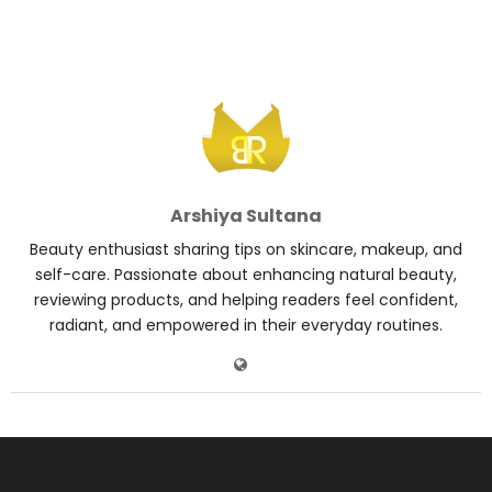
Arshiya Sultana
Beauty enthusiast sharing tips on skincare, makeup, and
self-care. Passionate about enhancing natural beauty,
reviewing products, and helping readers feel confident,
radiant, and empowered in their everyday routines.