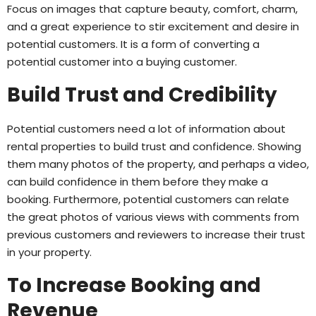
Focus on images that capture beauty, comfort, charm,
and a great experience to stir excitement and desire in
potential customers. It is a form of converting a
potential customer into a buying customer.
Build Trust and Credibility
Potential customers need a lot of information about
rental properties to build trust and confidence. Showing
them many photos of the property, and perhaps a video,
can build confidence in them before they make a
booking. Furthermore, potential customers can relate
the great photos of various views with comments from
previous customers and reviewers to increase their trust
in your property.
To Increase Booking and
Revenue