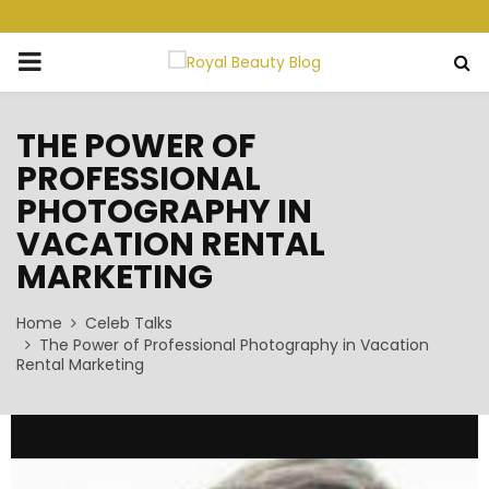
PRIMARY
MENU
THE POWER OF
PROFESSIONAL
PHOTOGRAPHY IN
VACATION RENTAL
MARKETING
Home
Celeb Talks
The Power of Professional Photography in Vacation
Rental Marketing