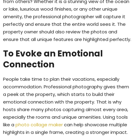
from others? Whether it is a stunning view of the ocean
or lake, luxurious wood finishes, or any other unique
amenity, the professional photographer will capture it
perfectly and ensure that the entire world sees it. The
property owner should also review the photos and
ensure that all unique features are highlighted perfectly.
To Evoke an Emotional
Connection
People take time to plan their vacations, especially
accommodation. Professional photography gives them
a peek at the property, which starts to build their
emotional connection with the property. That is why
hosts share many photos capturing almost every area,
especially the rooms and unique amenities. Using tools
like a
photo collage maker
can help showcase multiple
highlights in a single frame, creating a stronger impact.