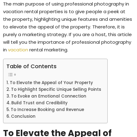
The main purpose of using professional photography in
vacation rental properties is to give people a peek at
the property, highlighting unique features and amenities
to elevate the appeal of the property. Therefore, it is
purely a marketing strategy. If you are a host, this article
will tell you the importance of professional photography
in
vacation
rental marketing.
Table of Contents
To Elevate the Appeal of Your Property
To Highlight Specific Unique Selling Points
To Evoke an Emotional Connection
Build Trust and Credibility
To Increase Booking and Revenue
Conclusion
To Elevate the Appeal of