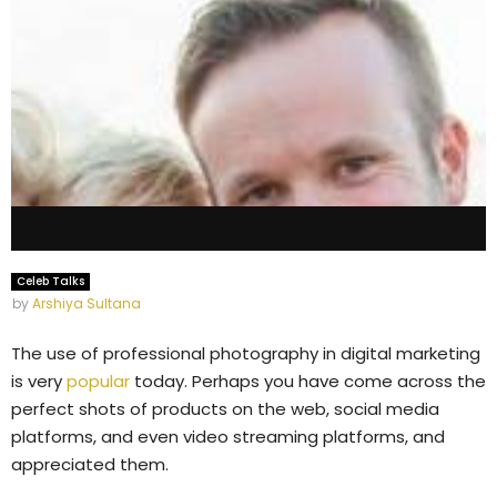
Celeb Talks
by
Arshiya Sultana
The use of professional photography in digital marketing
is very
popular
today. Perhaps you have come across the
perfect shots of products on the web, social media
platforms, and even video streaming platforms, and
appreciated them.