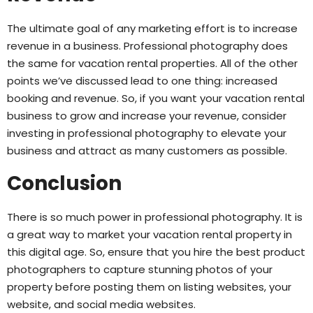
The ultimate goal of any marketing effort is to increase
revenue in a business. Professional photography does
the same for vacation rental properties. All of the other
points we’ve discussed lead to one thing: increased
booking and revenue. So, if you want your vacation rental
business to grow and increase your revenue, consider
investing in professional photography to elevate your
business and attract as many customers as possible.
Conclusion
There is so much power in professional photography. It is
a great way to market your vacation rental property in
this digital age. So, ensure that you hire the best product
photographers to capture stunning photos of your
property before posting them on listing websites, your
website, and social media websites.