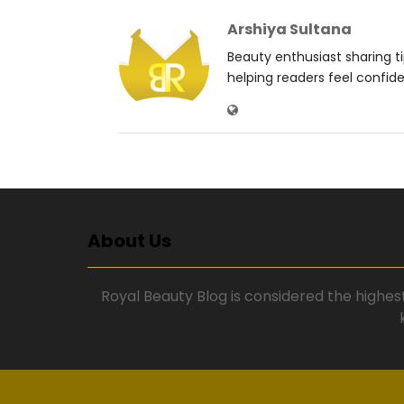
Arshiya Sultana
Beauty enthusiast sharing t
helping readers feel confid
About Us
Royal Beauty Blog is considered the highes