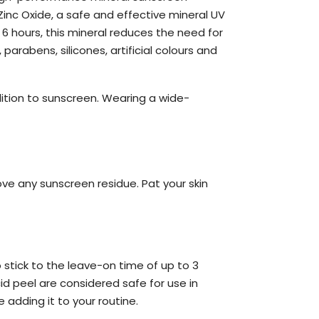
inc Oxide, a safe and effective mineral UV
 6 hours, this mineral reduces the need for
arabens, silicones, artificial colours and
ition to sunscreen. Wearing a wide-
ove any sunscreen residue. Pat your skin
 stick to the leave-on time of up to 3
id peel are considered safe for use in
adding it to your routine.