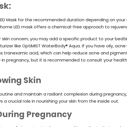
sk:
e® LED Mask for the recommended duration depending on your 
 home LED mask offers a chemical-free approach to rejuvenat
skin concern, you may add a specific product to your bedti
sturizer like OptiMIST WaterBody® Aqua. If you have oily, ac
s tranexamic acid, which can help reduce acne and pigmentat
e in pregnancy, but it is recommended to consult your healt
lowing Skin
routine and maintain a radiant complexion during pregnancy
 a crucial role in nourishing your skin from the inside out.
 During Pregnancy