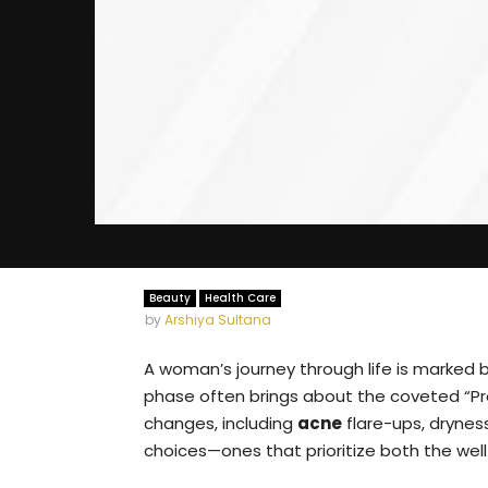
Beauty
Health Care
by
Arshiya Sultana
A woman’s journey through life is marked 
phase often brings about the coveted “Preg
changes, including
acne
flare-ups, drynes
choices—ones that prioritize both the well