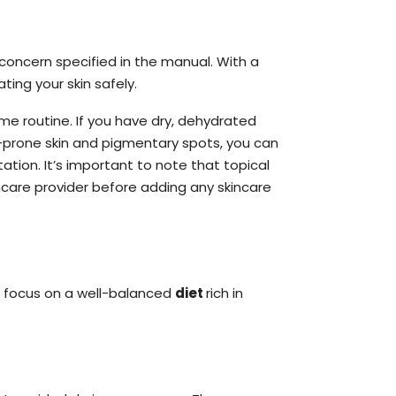
concern specified in the manual. With a
ing your skin safely.
me routine. If you have dry, dehydrated
ne-prone skin and pigmentary spots, you can
ion. It’s important to note that topical
hcare provider before adding any skincare
, focus on a well-balanced
diet
rich in