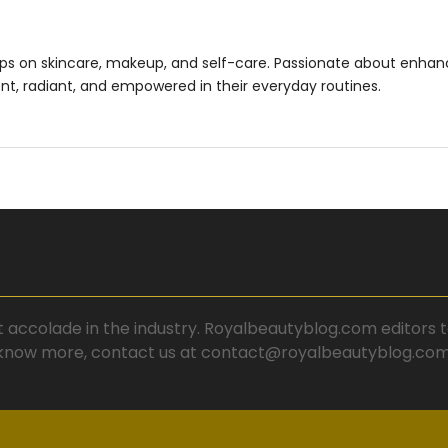
ips on skincare, makeup, and self-care. Passionate about enhan
ent, radiant, and empowered in their everyday routines.
t accolade in the industry. Royalbeautyblog.com editors te
know more, contact us at contact@royalbeautyblog.com