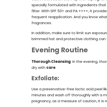
specially formulated with ingredients tha
filter. With SPF 50+ and PA ++++, it provi
frequent reapplication. And you know what?
fragrances.
In addition, make sure to limit sun expos
brimmed hat and protective clothing can f
Evening Routine
Thorough Cleansing
: In the evening, th
dry with
care
.
Exfoliate:
Use a preservative-free lactic acid peel l
minutes and wash off thoroughly with a mil
pregnancy, as a measure of caution, it is