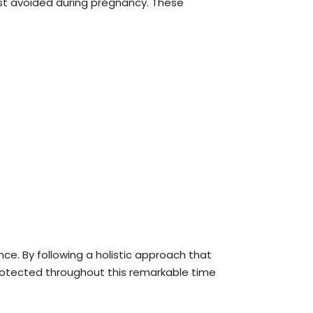
 best avoided during pregnancy. These
ence. By following a holistic approach that
protected throughout this remarkable time