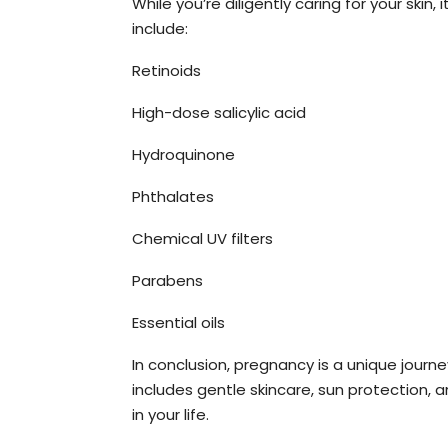
While you’re diligently caring for your ski
include:
Retinoids
High-dose salicylic acid
Hydroquinone
Phthalates
Chemical UV filters
Parabens
Essential oils
In conclusion, pregnancy is a unique journe
includes gentle skincare, sun protection, 
in your life.