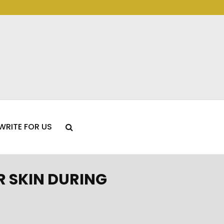
WRITE FOR US
 SKIN DURING