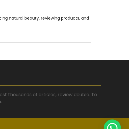
cing natural beauty, reviewing products, and
st thousands of articles, review double. To
.