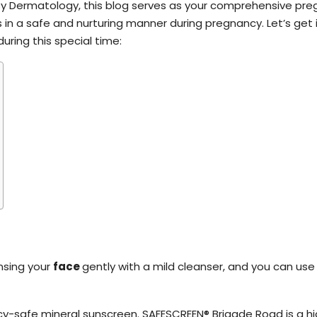
By Dermatology, this blog serves as your comprehensive pr
 in a safe and nurturing manner during pregnancy. Let’s get 
uring this special time:
nsing your
face
gently with a mild cleanser, and you can use 
cy-safe mineral sunscreen. SAFESCREEN® Brigade Road is a 