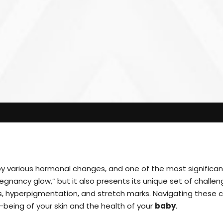
by various hormonal changes, and one of the most significant
nancy glow,” but it also presents its unique set of challen
s, hyperpigmentation, and stretch marks. Navigating these c
-being of your skin and the health of your
baby
.