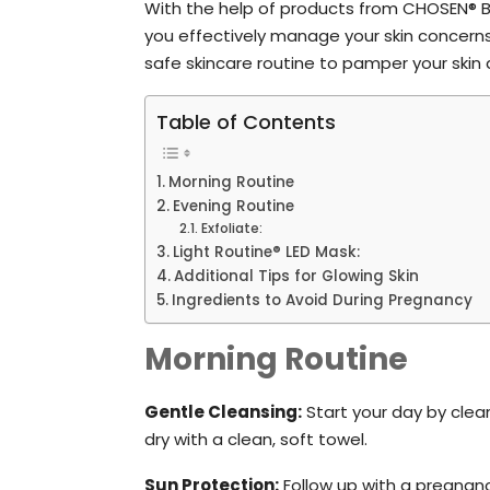
With the help of products from CHOSEN® 
you effectively manage your skin concerns
safe skincare routine to pamper your skin d
Table of Contents
Morning Routine
Evening Routine
Exfoliate:
Light Routine® LED Mask:
Additional Tips for Glowing Skin
Ingredients to Avoid During Pregnancy
Morning Routine
Gentle Cleansing:
Start your day by clea
dry with a clean, soft towel.
Sun Protection:
Follow up with a pregnan