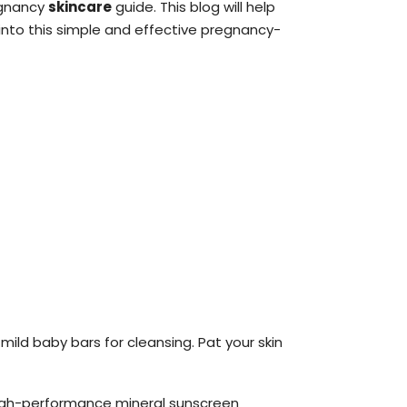
egnancy
skincare
guide. This blog will help
into this simple and effective pregnancy-
mild baby bars for cleansing. Pat your skin
high-performance mineral sunscreen