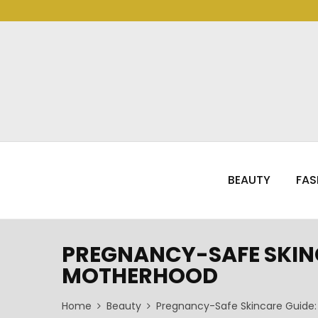
BEAUTY
FAS
PREGNANCY-SAFE SKINC
MOTHERHOOD
Home
Beauty
Pregnancy-Safe Skincare Guide: 