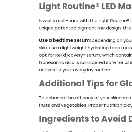
Light Routine® LED Ma
Invest in self-care with the Light Routin
unique patented pigment line design, this
Use a bedtime serum:
Depending on your 
skin, use a lightweight hydrating face moi
opt for Re(d)covery® serum, which contain
tranexamic acid is considered safe for us
actives to your everyday routine.
Additional Tips for G
To enhance the efficacy of your skincare 
fruits and vegetables. Proper nutrition plays
Ingredients to Avoid