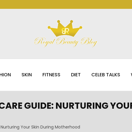
HION
SKIN
FITNESS
DIET
CELEB TALKS
ARE GUIDE: NURTURING YOUR
Nurturing Your Skin During Motherhood