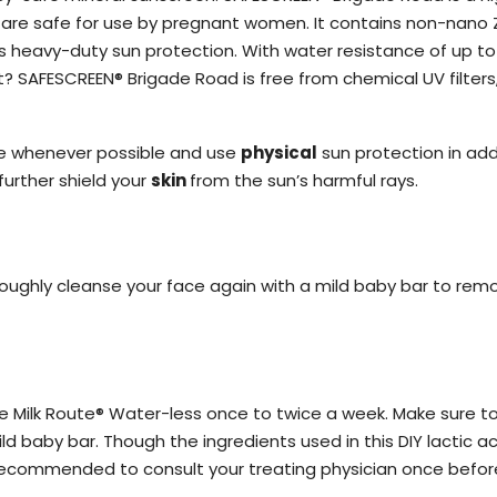
t are safe for use by pregnant women. It contains non-nano Z
des heavy-duty sun protection. With water resistance of up to
 SAFESCREEN® Brigade Road is free from chemical UV filters, p
ure whenever possible and use
physical
sun protection in add
urther shield your
skin
from the sun’s harmful rays.
oroughly cleanse your face again with a mild baby bar to rem
ike Milk Route® Water-less once to twice a week. Make sure to
d baby bar. Though the ingredients used in this DIY lactic ac
 recommended to consult your treating physician once before 