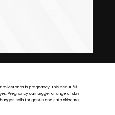
 milestones is pregnancy. This beautiful
ges. Pregnancy can trigger a range of skin
hanges calls for gentle and safe skincare