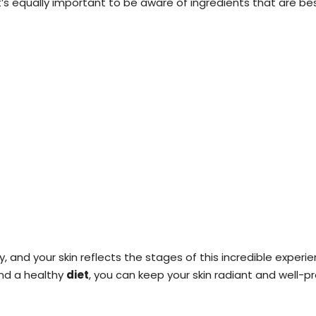
n, it’s equally important to be aware of ingredients that are
y, and your skin reflects the stages of this incredible experi
and a healthy
diet
, you can keep your skin radiant and well-