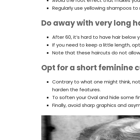
Avoid the root effect that makes you l
Regularly use yellowing shampoos to n
Do away with very long h
After 60, it’s hard to have hair below 
If you need to keep a little length, op
Note that these haircuts do not allow 
Opt for a short feminine c
Contrary to what one might think, not
harden the features.
To soften your Oval and hide some fi
Finally, avoid sharp graphics and asymm