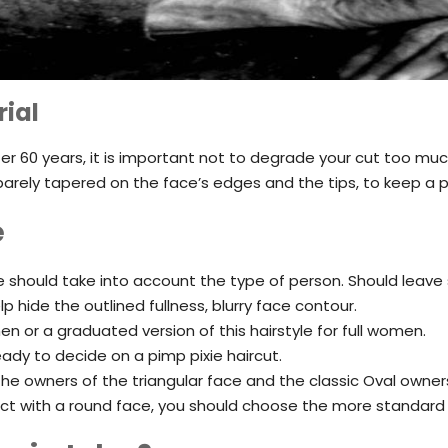
ial
fter 60 years, it is important not to degrade your cut too muc
s, barely tapered on the face’s edges and the tips, to keep 
e
ne should take into account the type of person. Should leav
lp hide the outlined fullness, blurry face contour.
men or a graduated version of this hairstyle for full women.
eady to decide on a pimp pixie haircut.
he owners of the triangular face and the classic Oval owner
ect with a round face, you should choose the more standard 