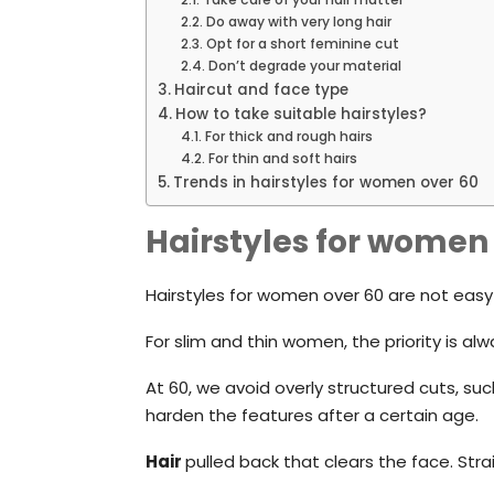
Do away with very long hair
Opt for a short feminine cut
Don’t degrade your material
Haircut and face type
How to take suitable hairstyles?
For thick and rough hairs
For thin and soft hairs
Trends in hairstyles for women over 60
Hairstyles for women
Hairstyles for women over 60 are not easy t
For slim and thin women, the priority is alw
At 60, we avoid overly structured cuts, suc
harden the features after a certain age.
Hair
pulled back that clears the face. Str