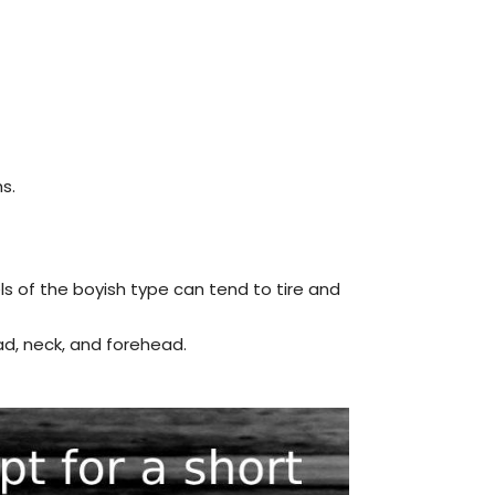
s.
ls of the boyish type can tend to tire and
ad, neck, and forehead.