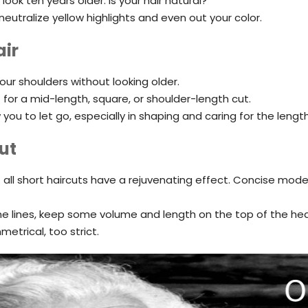
ook ten years older. Is your hair natural?
eutralize yellow highlights and even out your color.
air
your shoulders without looking older.
t for a mid-length, square, or shoulder-length cut.
you to let go, especially in shaping and caring for the length
ut
 all short haircuts have a rejuvenating effect. Concise mode
ne lines, keep some volume and length on the top of the he
etrical, too strict.