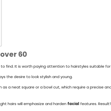
 over 60
o find. It is worth paying attention to hairstyles suitable f
ays the desire to look stylish and young.
h as a neat square or a bowl cut, which require a precise and 
aight hairs will emphasize and harden
facial
features. Result?