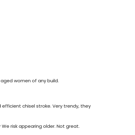
or aged women of any build.
efficient chisel stroke. Very trendy, they
 We risk appearing older. Not great.