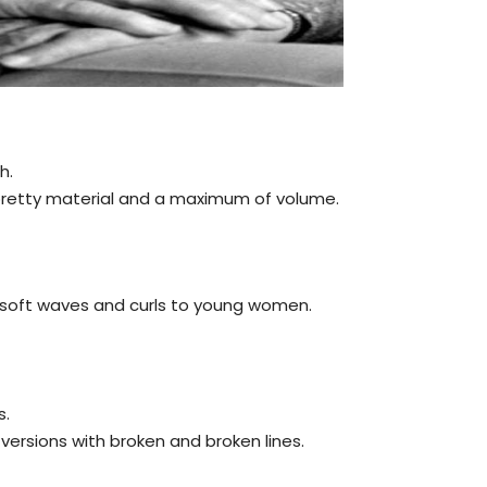
h.
a pretty material and a maximum of volume.
e soft waves and curls to young women.
s.
versions with broken and broken lines.