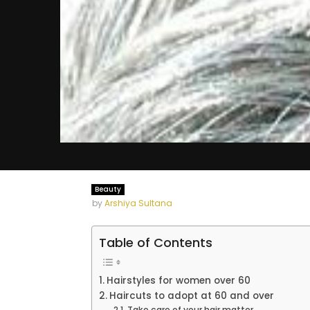
Beauty
by
Arshiya Sultana
Table of Contents
Hairstyles for women over 60
Haircuts to adopt at 60 and over
Take care of your hair matter