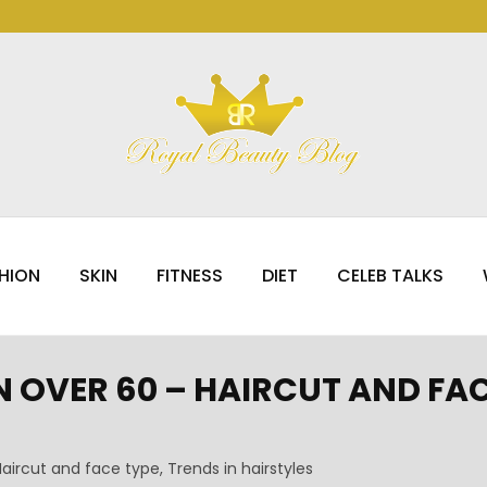
HION
SKIN
FITNESS
DIET
CELEB TALKS
OVER 60 – HAIRCUT AND FACE
aircut and face type, Trends in hairstyles