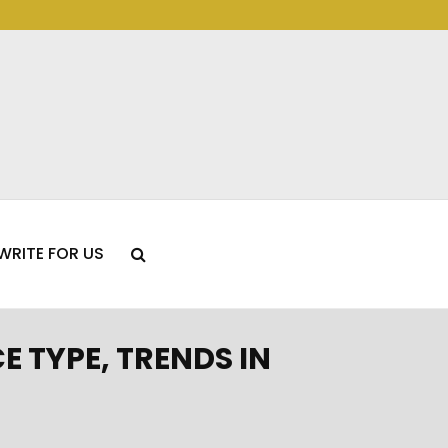
WRITE FOR US
 TYPE, TRENDS IN