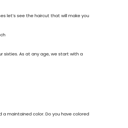
es let’s see the haircut that will make you
ich
ur sixties. As at any age, we start with a
and a maintained color. Do you have colored