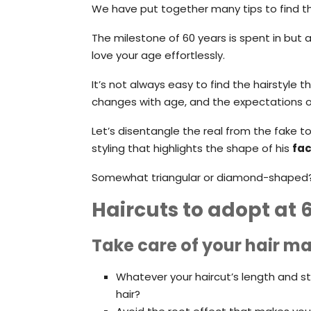
We have put together many tips to find th
The milestone of 60 years is spent in but 
love your age effortlessly.
It’s not always easy to find the hairstyle 
changes with age, and the expectations of
Let’s disentangle the real from the fake to 
styling that highlights the shape of his
fa
Somewhat triangular or diamond-shaped? T
Haircuts to adopt at 
Take care of your hair ma
Whatever your haircut’s length and sty
hair?