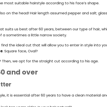
e most suitable hairstyle according to his face’s shape.
also on the head! Hair length assumed pepper and salt; glass
that suits us best after 60 years, between our type of hair, wh
 a sometimes a little narrow society.
find the ideal cut that will allow you to enter in style into yo
ce
. Square face, Oval?
hen, we opt for the straight cut according to his age.
60 and over
tter
le, it is essential after 60 years to have a clean material 