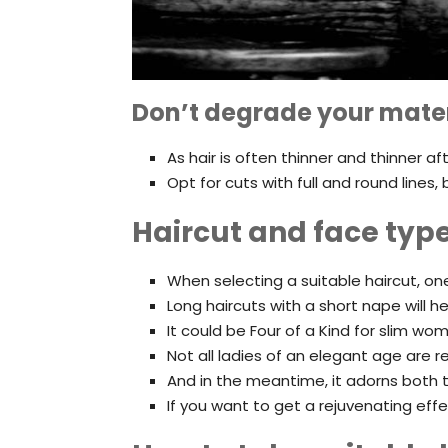
Don’t degrade your mater
As hair is often thinner and thinner a
Opt for cuts with full and round line
Haircut and face typ
When selecting a suitable haircut, o
Long haircuts with a short nape will he
It could be Four of a Kind for slim wo
Not all ladies of an elegant age are r
And in the meantime, it adorns both t
If you want to get a rejuvenating eff