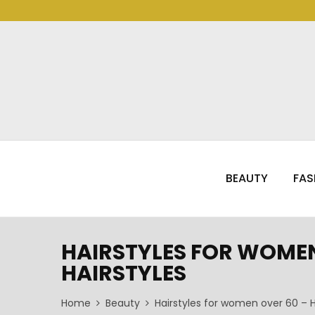
BEAUTY
FAS
HAIRSTYLES FOR WOMEN 
HAIRSTYLES
Home
Beauty
Hairstyles for women over 60 – H